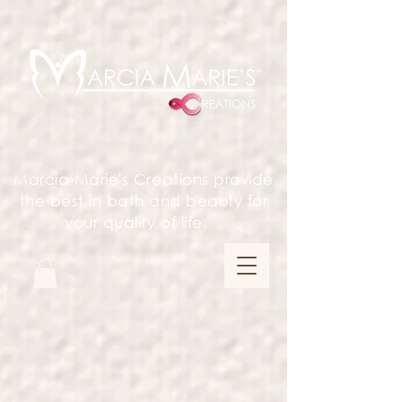
Marcia Marie's Creations provide
the best in bath and beauty for
your quality of life.