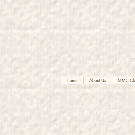
Marcia Marie's Cre
Home
About Us
MMC Clot
DTF Wraps
You are purchasi