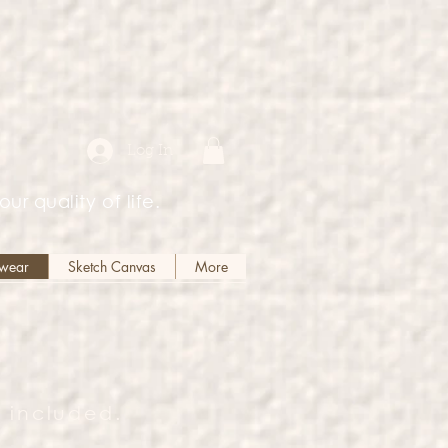
Log In
our quality of life.
kwear
Sketch Canvas
More
 included.