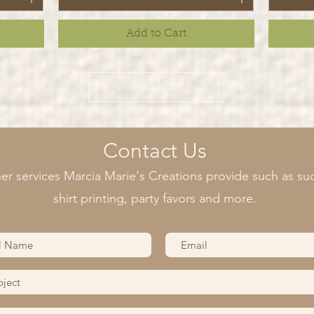
Add to Cart
Load More
Contact Us
er services Marcia Marie's Creations provide such as suc
shirt printing, party favors and more.