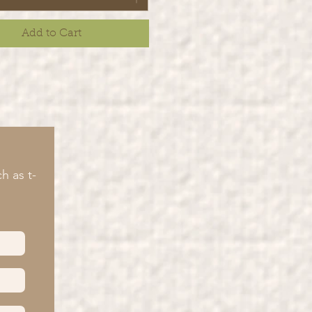
Add to Cart
h as t-