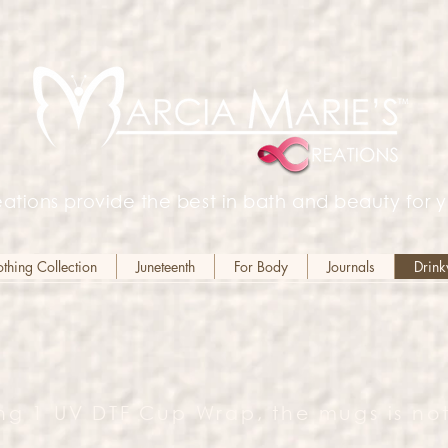
ations provide the best in bath and beauty for y
hing Collection
Juneteenth
For Body
Journals
Drin
ng 1 UV DTF Cup Wrap, the mugs is not