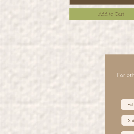
Add to Cart
For oth