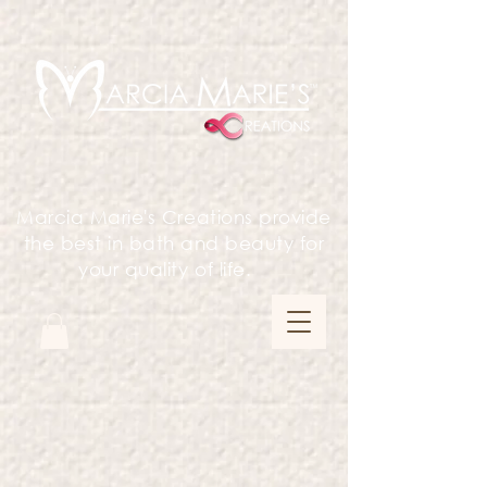
Marcia Marie's Creations provide
the best in bath and beauty for
your quality of life.