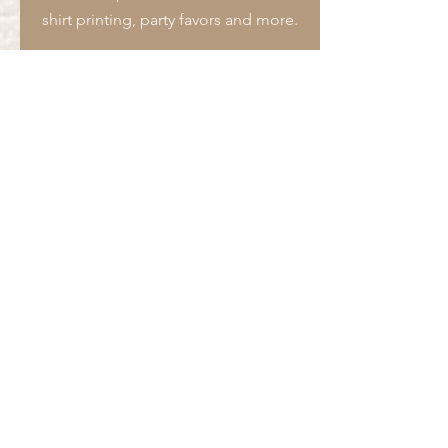
cover over this transfer when
shirt printing, party favors and more.
pressing
A commercial-style heat press is
highly recommended
Our screen-printed transfers can be
used on any garments of any color
that are 100% cotton, polyester,
and/or cotton/poly blends.
We do not accept returns
or exchanges for any of our
products.
We are not
responsible for
any transfers that are pressed
incorrectly. Make sure you
are following pressing instructions.
Submit