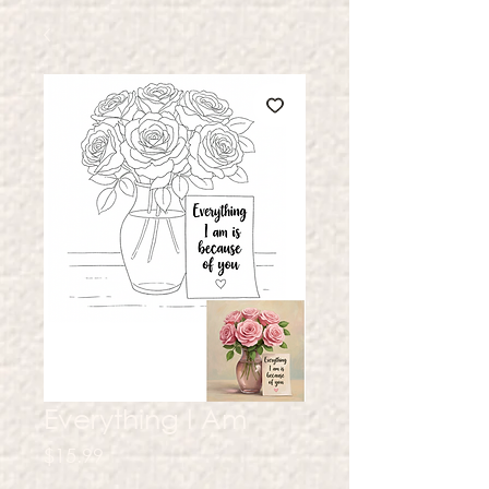
Everything I Am
Price
$15.99