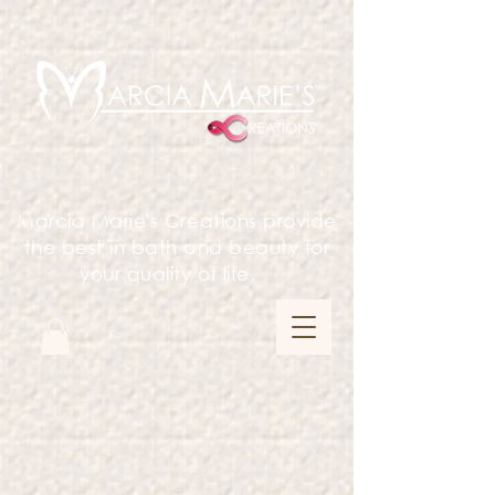
Marcia Marie's Creations provide
the best in bath and beauty for
your quality of life.