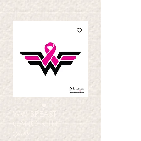
WW BREAST
CANCER TEE
Price
$26.99