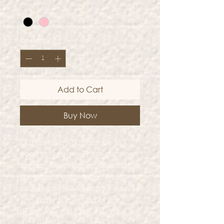
Color
*
Quantity
*
Add to Cart
Buy Now
Our premium buttons are as
good as they get! These buttons
contain a superior mylar film that
will protect your design from
scratches while keeping it clear
and vibrant. Speaking of your
design, we will print it using a
digital offset method on high-