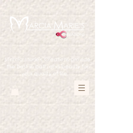
Marcia Marie's Creations provide
the best in bath and beauty for
your quality of life.