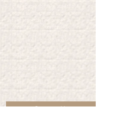
grade paper to make sure those
edges are sharp and curves are
silky smooth. The overall
construction is comprised of
metal. The final product is a
retail-quality button that is every
bit as eye-catching as it is
durable.
Size : 2.25in / 58mm
Material : Metal
Shape : Round
Contact Us
For other services Marcia Marie's
Creations provide such as such as t-
shirt printing, party favors and more.