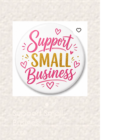
Support Small
Business
Price
$4.00