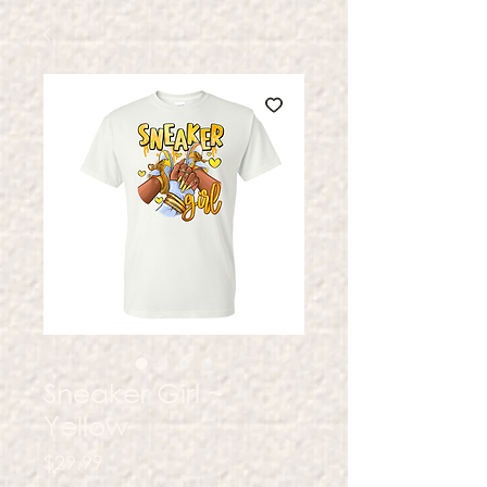
Sneaker Girl ~
Yellow
Price
$29.99