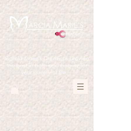
Marcia Marie's Creations provide
the best in bath and beauty for
your quality of life.