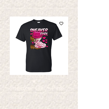
Sneaker Girl ~ Pink
Price
$29.99
Color
*