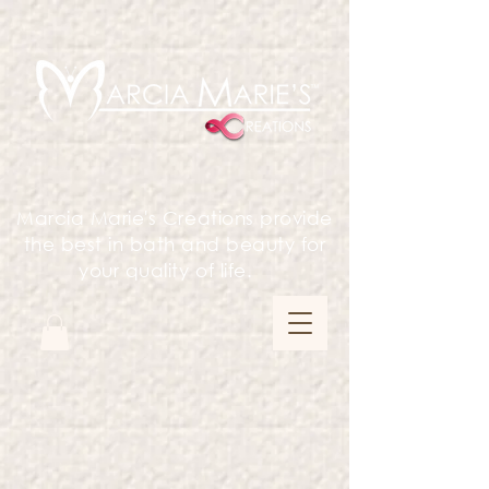
Marcia Marie's Creations provide
the best in bath and beauty for
your quality of life.