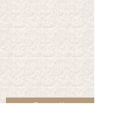
from the center out to create
smoothness and no bubbles.
4. Rub all over using your fingers
and pressure.
5. Peel the clear film and that's it!
You are done.
We are not responsible for user
errors or application mishaps. We
recommend ordering a few
extras if this is your first time
using DTF wraps.
Contact Us
For other services Marcia Marie's
Creations provide such as such as t-
shirt printing, party favors and more.