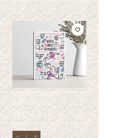
Nurse Daily
Reminders
Price
$8.00
Quantity
*