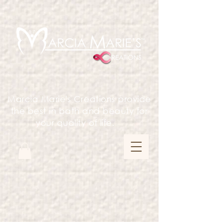
Marcia Marie's Creations provide
the best in bath and beauty for
your quality of life.