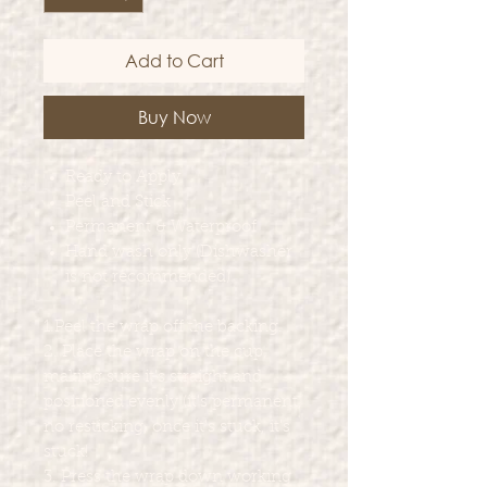
Add to Cart
Buy Now
Ready to Apply
Peel and Stick
Permanent & Waterproof
Hand wash only (Dishwasher
is not recommended)
1.Peel the wrap off the backing.
2. Place the wrap on the cup,
making sure it's straight and
positioned evenly (it's permanent,
no resticking, once it's stuck, it's
stuck!
3. Press the wrap down working