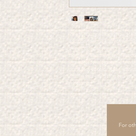
The 16-Ounce Stoneware 'Mela
addition to your everyday drin
beautiful face wearing a crown
front and an uneven rim for cu
— perfect for a satisfying servi
drink, hot or cold. Made with
dishwasher- and microwave-saf
reheating.
For oth