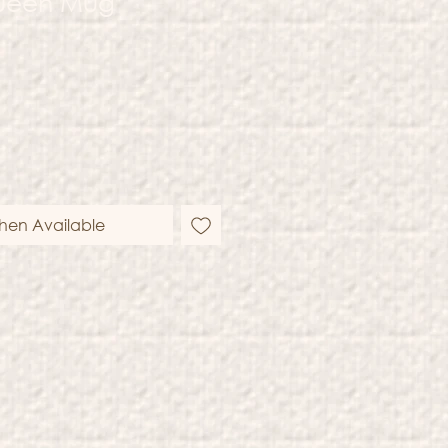
ueen Mug
hen Available