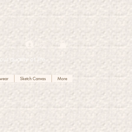
Log In
our quality of life.
kwear
Sketch Canvas
More