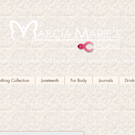
ations provide the best in bath and beauty for y
hing Collection
Juneteenth
For Body
Journals
Drin