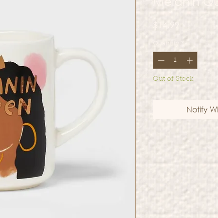
Melanin Q
Price
$14.99
Quantity
*
Out of Stock
Notify W