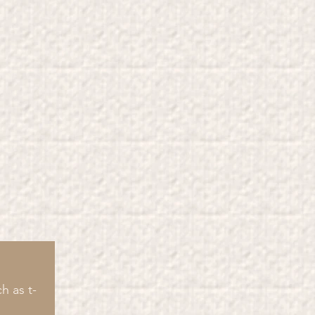
h as t-