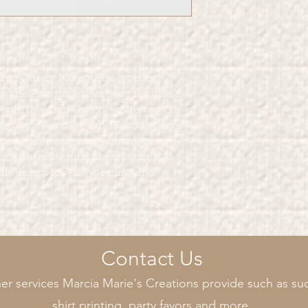
nin Queen' Mug makes a perfect
kware. This stoneware mug features a
 with "Melanin Queen" written on the
te charm, and it holds 16 fluid ounces
ng of coffee, tea, cocoa or any other
 stoneware, the mug comes with a
e design for easy cleaning and
Contact Us
er services Marcia Marie's Creations provide such as suc
shirt printing, party favors and more.