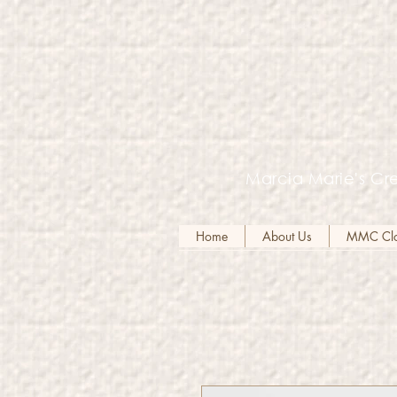
Marcia Marie's Cre
Home
About Us
MMC Clot