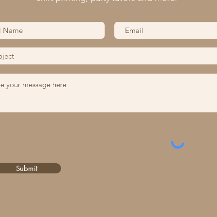
Submit