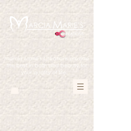
Marcia Marie's Creations provide
the best in bath and beauty for
your quality of life.