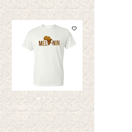
Melanin
Price
$24.99
Color
*