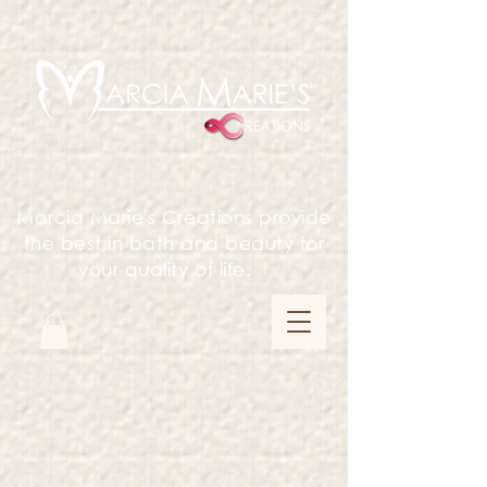
Marcia Marie's Creations provide
the best in bath and beauty for
your quality of life.