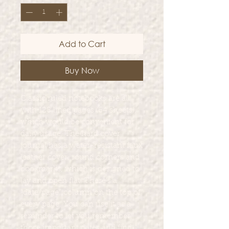
Add to Cart
Buy Now
Classic ruled notebooks are all
with 128 lined pages (64 sheets),
which would be convenient for
daily usage. The hard cover
journal has a water-resistant faux
leather cover, round corners and
bookmarks, which is designed to
lay and open flat. There’s a
“date/page” column on the top of
every page. You can use it as a
reminder to let you remember
those important dates and find