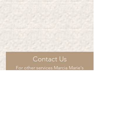
the page you want in a very short
time.
ALL White Journals
Contact Us
For other services Marcia Marie's
Creations provide such as such as t-
shirt printing, party favors and more.