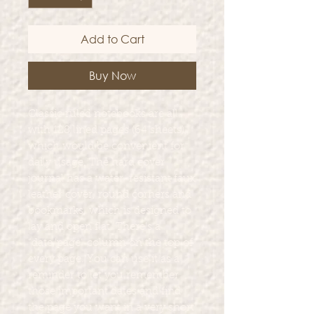
Add to Cart
Buy Now
Classic ruled notebooks are all
with 128 lined pages (64 sheets),
which would be convenient for
daily usage. The hard cover
journal has a water-resistant faux
leather cover, round corners and
bookmarks, which is designed to
lay and open flat. There’s a
“date/page” column on the top of
every page. You can use it as a
reminder to let you remember
those important dates and find
the page you want in a very short