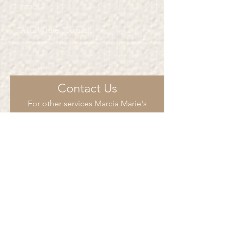
time.
ALL White Journals
Contact Us
For other services Marcia Marie's
Creations provide such as such as t-
shirt printing, party favors and more.