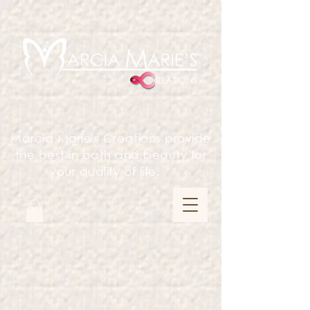
Marcia Marie's Creations provide
the best in bath and beauty for
your quality of life.