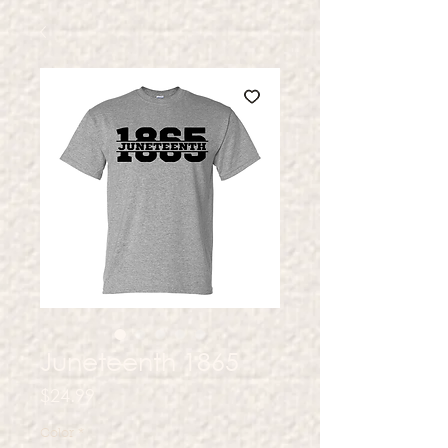
Juneteenth 1865
Price
$24.99
Color
*