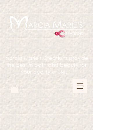
Marcia Marie's Creations provide
the best in bath and beauty for
your quality of life.