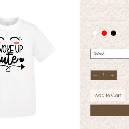
I Woke Up
Price
$18.00
Color
*
Size
*
Select
Quantity
*
Add to Cart