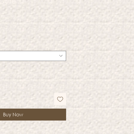
 Cute
Buy Now