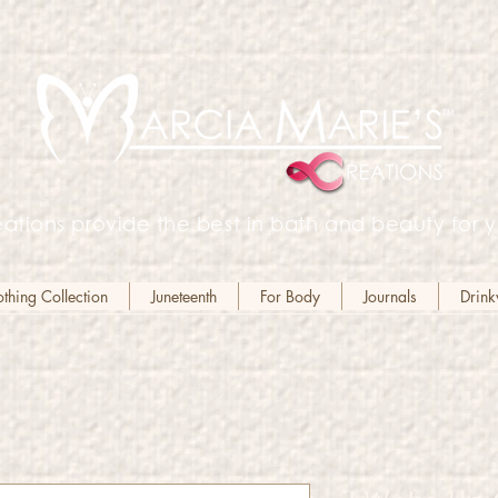
ations provide the best in bath and beauty for y
hing Collection
Juneteenth
For Body
Journals
Drin