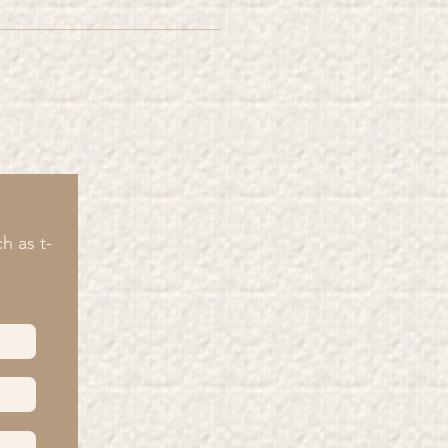
roducts" are made from 100%
wing 6 rules in mind you can
wn the natural ageing of your T-
prolong their lifespan.
colours
side out
ount of) detergents
y
h as t-