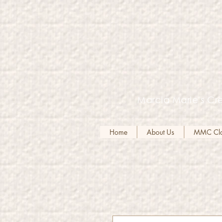
Marcia Marie's Cre
Home
About Us
MMC Clot