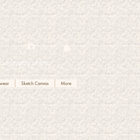
Log In
our quality of life.
kwear
Sketch Canvas
More