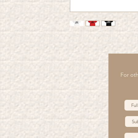
For oth