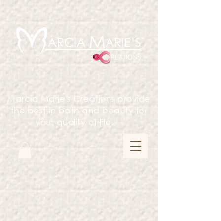
Marcia Marie's Creations provide
the best in bath and beauty for
your quality of life.