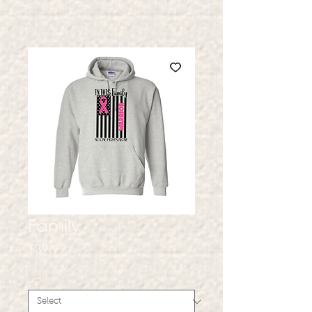
Family
Price
$39.99
Size
*