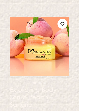
Exfoliating Body
Scrub Peach
Sangria