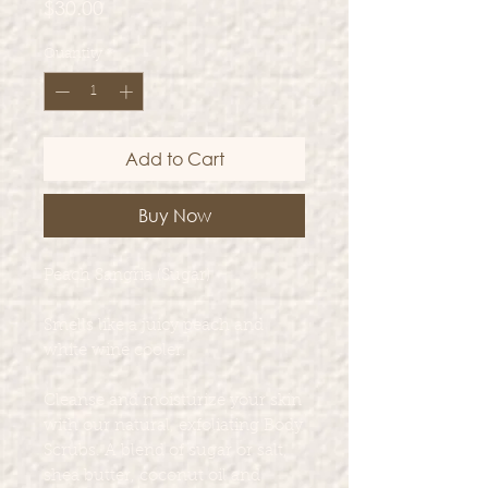
Price
$30.00
Quantity
*
Add to Cart
Buy Now
Peach Sangria (Sugar)
Smells like a juicy peach and
white wine cooler.
Cleanse and moisturize your skin
with our natural, exfoliating Body
Scrubs. A blend of sugar or salt,
shea butter, coconut oil and