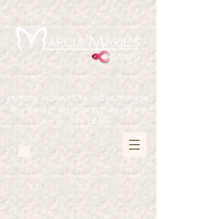
Marcia Marie's Creations provide
the best in bath and beauty for
your quality of life.