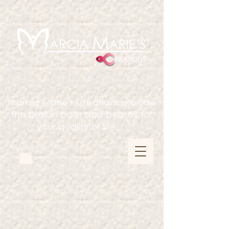
Marcia Marie's Creations provide
the best in bath and beauty for
your quality of life.