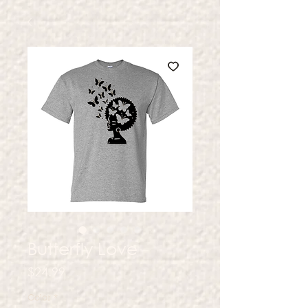
Butterfly Love
Price
$24.99
Color
*