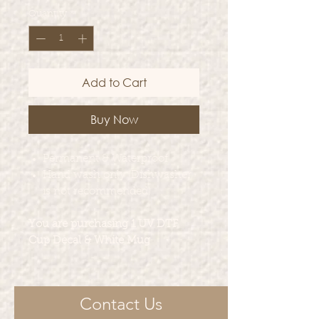
Quantity
*
Add to Cart
Buy Now
Permanent & Waterproof
Hand wash only (Dishwasher
is not recommended)
You are purchasing 1 UV DTF
Cup Decal & White Mug
Contact Us