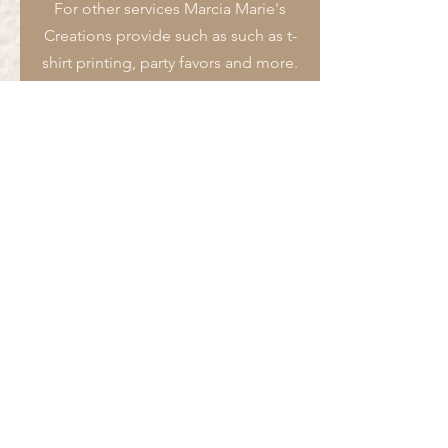
For other services Marcia Marie's
Creations provide such as such as t-
shirt printing, party favors and more.
Submit