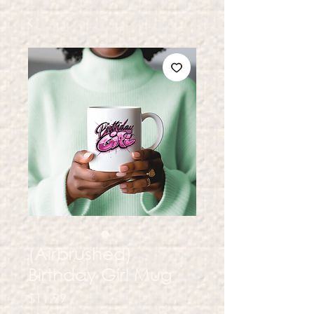
(Airbrushed)
Birthday Girl Mug
Price
$11.99