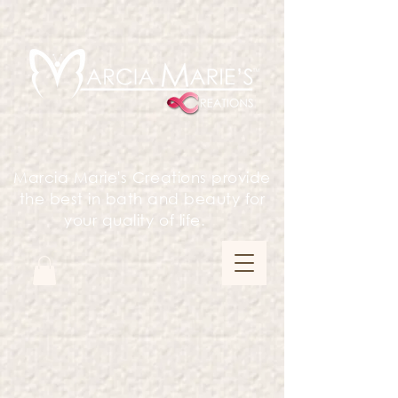
Marcia Marie's Creations provide
the best in bath and beauty for
your quality of life.