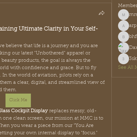
Member
mmc
mmcreat
arp
ining Ultimate Clarity in Your Self-
arpitak
bh
bhflw2
e believe that life is a journey and you are 
Dax
king our latest "Unbothered" apparel or 
3sk
eauty products, the goal is always the 
3sknjrz
See All 
ld with confidence and grace. But to fly 
right, you need the right view. In the world of aviation, pilots rely on a 
 them a clear, digital, and streamlined view of 
d them.
Click Me
Glass Cockpit Display
 replaces messy, old-
 one clean screen, our mission at MMC is to 
 When you wear a piece from our "You Are 
tting your own internal display to "focus." 