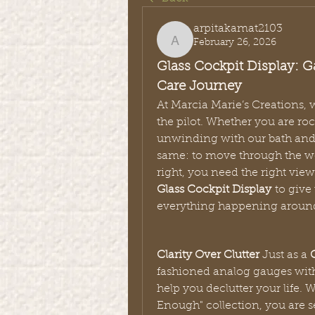
arpitakamat2103
February 26, 2026
arpitakamat2103
Glass Cockpit Display: Ga
Care Journey
At Marcia Marie’s Creations, w
the pilot. Whether you are roc
unwinding with our bath and b
same: to move through the wor
Glass Cockpit Display
 to give
everything happening aroun
Clarity Over Clutter
 Just as a 
fashioned analog gauges with
help you declutter your life.
Enough" collection, you are se