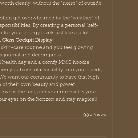
orth clearly, without the "noise" of outside 
often get overwhelmed by the "weather" of 
sponsibilities. By creating a personal "self-
or your energy levels just like a pilot 
 
Glass Cockpit Display
.
 skin-care routine and you feel glowing.
ab a journal and decompress.
l health day and a comfy MMC hoodie.
en you have total visibility into your needs, 
 We want our community to have that high-
on of their own beauty and power.
Your life is the flight, your self-love is the fuel, and your mindset is your 
our eyes on the horizon and stay magical!
2 Views