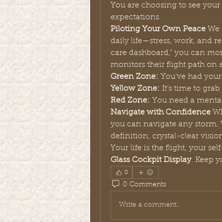
You are choosing to see your w
expectations.
Piloting Your Own Peace
 We 
daily life—stress, work, and re
care dashboard," you can monit
monitors their flight path on a
Green Zone:
 You’ve had your
Yellow Zone:
 It’s time to gr
Red Zone:
 You need a menta
Navigate with Confidence
 Wh
you can navigate any storm.
definition, crystal-clear visi
Glass Cockpit Display
. Keep y
0
0 Comments
Write a comment...