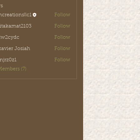
s
reationsllc1
Follow
ionsllc1
itakamat2103
Follow
amat2103
flw2cydc
Follow
cydc
avier Josiah
Follow
njrz0z1
Follow
0z1
Members (7)