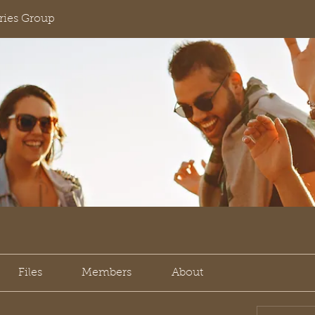
ies Group
Files
Members
About