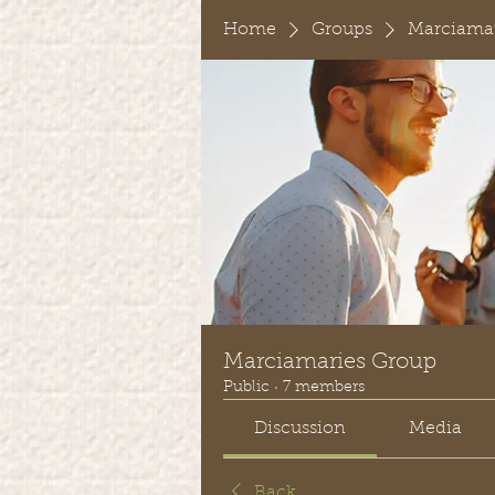
Home
Groups
Marciamar
Marciamaries Group
Public
·
7 members
Discussion
Media
Back