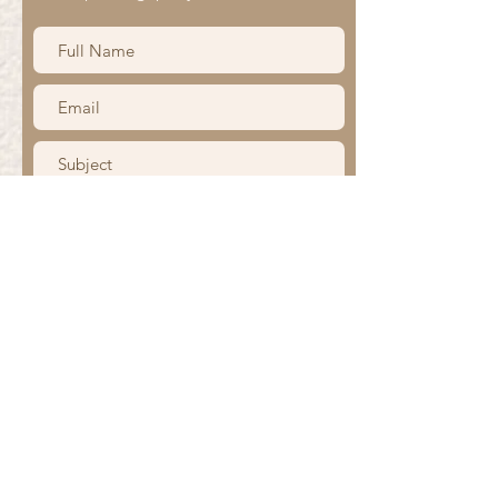
Submit