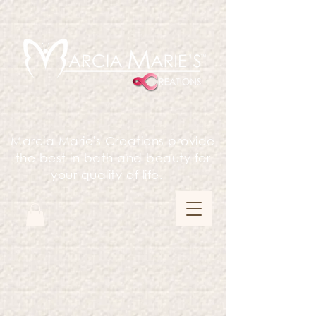
Marcia Marie's Creations provide
the best in bath and beauty for
your quality of life.