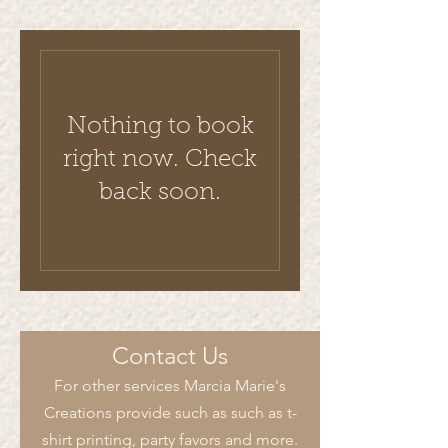
Nothing to book
right now. Check
back soon.
Contact Us
For other services Marcia Marie's
Creations provide such as such as t-
shirt printing, party favors and more.